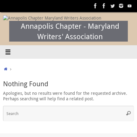
Skip
to
content
Annapolis Chapter - Maryland
Writers' Association
Home
Nothing Found
Apologies, but no results were found for the requested archive.
Perhaps searching will help find a related post.
S
Searc
f