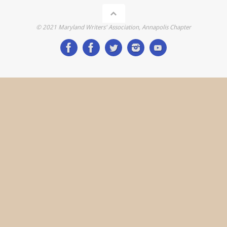
© 2021 Maryland Writers' Association, Annapolis Chapter