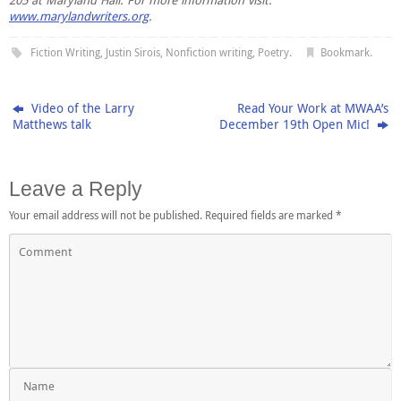
205 at Maryland Hall. For more information visit:
www.marylandwriters.org
.
Fiction Writing
,
Justin Sirois
,
Nonfiction writing
,
Poetry
.
Bookmark
.
Video of the Larry
Read Your Work at MWAA’s
Matthews talk
December 19th Open Mic!
Leave a Reply
Your email address will not be published.
Required fields are marked
*