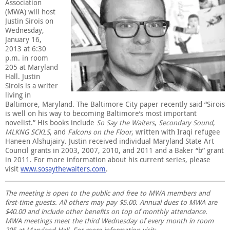
Association
(MWA) will host
Justin Sirois on
Wednesday,
January 16,
2013 at 6:30
p.m. in room
205 at Maryland
Hall. Justin
Sirois is a writer
living in
Baltimore, Maryland. The Baltimore City paper recently said “Sirois
is well on his way to becoming Baltimore’s most important
novelist.” His books include
So Say the Waiters
,
Secondary Sound
,
MLKNG SCKLS
, and
Falcons on the Floor
, written with Iraqi refugee
Haneen Alshujairy. Justin received individual Maryland State Art
Council grants in 2003, 2007, 2010, and 2011 and a Baker “b” grant
in 2011. For more information about his current series, please
visit
www.sosaythewaiters.com
.
The meeting is open to the public and free to MWA members and
first-time guests. All others may pay $5.00. Annual dues to MWA are
$40.00 and include other benefits on top of monthly attendance.
MWA meetings meet the third Wednesday of every month in room