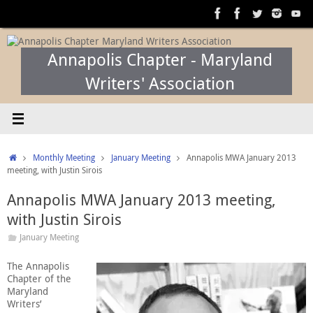
Skip
to
content
Annapolis Chapter - Maryland
Writers' Association
Home
Monthly Meeting
January Meeting
Annapolis MWA January 2013
meeting, with Justin Sirois
Annapolis MWA January 2013 meeting,
with Justin Sirois
January Meeting
The Annapolis
Chapter of the
Maryland
Writers’