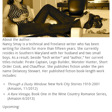
About the author:
Nancy Smay is a technical and freelance writer who has been
writing for clients for more than fifteen years. She currently
resides in Southern Maryland with her husband and two small
boys. As a result, beside “tech writer” and “author,” her current
titles include: Pirate Captain, Lego Builder, Monster Hunter, Short
Order Cook, and Chauffeur. She publishes fiction under the pen
name Delancey Stewart. Her published fiction book-length work
includes:
Through a Dusty Window
: New York City Stories 1910-2001
(Amazon, 11/2012)
A Rare Vintage
, Book One in the Wine Country Romance Series,
(Amazon 6/2013)
Upcoming: