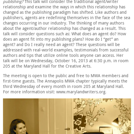
publishing?
This talk will consider the traditional agent/writer
relationship and examine the ways in which this relationship has
changed as the publishing paradigm has shifted. Like authors and
publishers, agents are redefining themselves in the face of the sea
changes occurring in our industry. The thinking of many authors
about the agent/author relationship has changed as a result. This
talk will consider questions such as: What does an agent do? How
does an agent fit into my publishing plans? How do I “get” an
agent? and Do I really need an agent? These questions will be
addressed with real-world examples, testimonials from successful
authors and tips that utilize online tools anyone can access. Her
talk will be on Wednesday, October 16, 2013 at 6:30 p.m. in room
205 at the Maryland Hall for the Creative Arts.
The meeting is open to the public and free to MWA members and
first-time guests. The Annapolis MWA chapter typically meets the
third Wednesday of every month in room 205 at Maryland Hall.
For more information visit: www.marylandwriters.org.