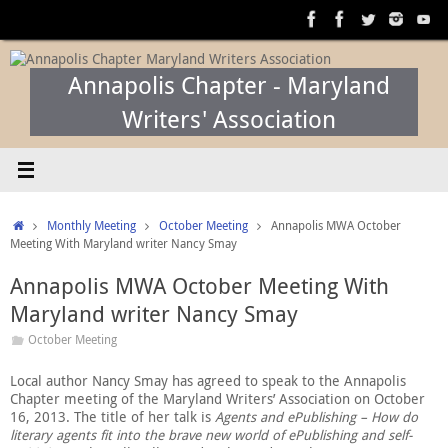
Skip
to
content
Annapolis Chapter - Maryland
Writers' Association
Home
Monthly Meeting
October Meeting
Annapolis MWA October
Meeting With Maryland writer Nancy Smay
Annapolis MWA October Meeting With
Maryland writer Nancy Smay
October Meeting
Local author Nancy Smay has agreed to speak to the Annapolis
Chapter meeting of the Maryland Writers’ Association on October
16, 2013. The title of her talk is
Agents and ePublishing – How do
literary agents fit into the brave new world of ePublishing and self-