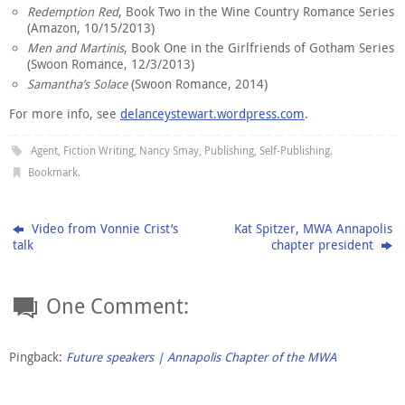
Redemption Red
, Book Two in the Wine Country Romance Series
(Amazon, 10/15/2013)
Men and Martinis
, Book One in the Girlfriends of Gotham Series
(Swoon Romance, 12/3/2013)
Samantha’s Solace
(Swoon Romance, 2014)
For more info, see
delanceystewart.wordpress.com
.
Agent
,
Fiction Writing
,
Nancy Smay
,
Publishing
,
Self-Publishing
.
Bookmark
.
Video from Vonnie Crist’s
Kat Spitzer, MWA Annapolis
talk
chapter president
One Comment:
Pingback:
Future speakers | Annapolis Chapter of the MWA