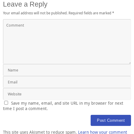
Leave a Reply
Your email address will not be published.
Required fields are marked
*
Save my name, email, and site URL in my browser for next
time I post a comment.
This site uses Akismet to reduce spam.
Learn how your comment