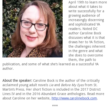
April 19th to learn more
about what it takes to
write successfully for a
growing audience of
increasingly discerning
and sophisticated YA
readers. Noted DC
author Caroline Bock
discusses what it is that
draws her to YA fiction,
the challenges inherent
in the genre and what
she does to overcome
them, the path to
publication, and some of what she’s learned as a successful YA
author.
About the speaker:
Caroline Bock is the author of the critically
acclaimed young adult novels
Lie
and
Before My Eyes
from St.
Martin’s Press. Her short fiction is included in the 2017 District
Lines IV and in the 2016 Abundant Grace anthologies. Read more
about Caroline on her website,
http://www.carolinebock.com
.
***