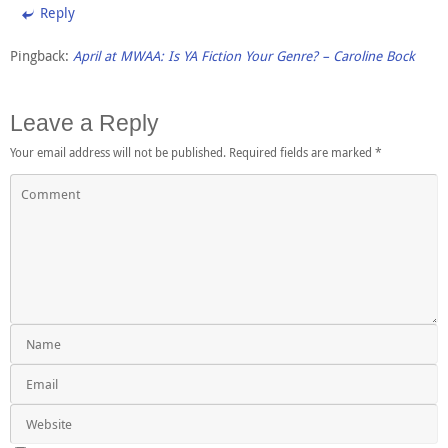
Reply
Pingback:
April at MWAA: Is YA Fiction Your Genre? – Caroline Bock
Leave a Reply
Your email address will not be published.
Required fields are marked
*