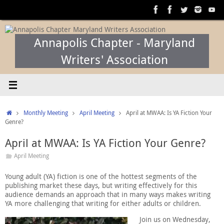
Skip
to
content
Annapolis Chapter - Maryland
Writers' Association
Home
Monthly Meeting
April Meeting
April at MWAA: Is YA Fiction Your
Genre?
April at MWAA: Is YA Fiction Your Genre?
April Meeting
Young adult (YA) fiction is one of the hottest segments of the
publishing market these days, but writing effectively for this
audience demands an approach that in many ways makes writing
YA more challenging that writing for either adults or children.
Join us on Wednesday,