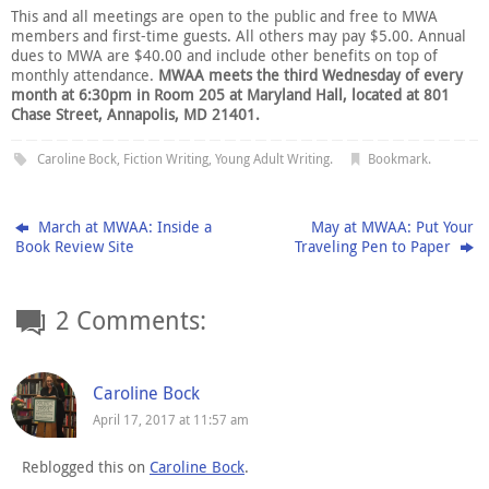
This and all meetings are open to the public and free to MWA
members and first-time guests. All others may pay $5.00. Annual
dues to MWA are $40.00 and include other benefits on top of
monthly attendance.
MWAA meets the third Wednesday of every
month at 6:30pm in Room 205 at Maryland Hall, located at 801
Chase Street, Annapolis, MD 21401.
Caroline Bock
,
Fiction Writing
,
Young Adult Writing
.
Bookmark
.
March at MWAA: Inside a
May at MWAA: Put Your
Book Review Site
Traveling Pen to Paper
2 Comments:
Caroline Bock
April 17, 2017 at 11:57 am
Reblogged this on
Caroline Bock
.