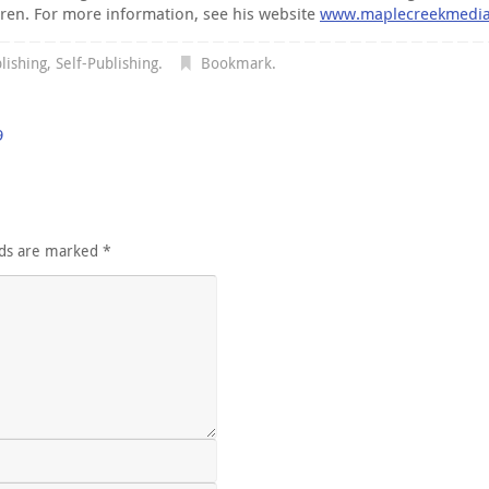
dren. For more information, see his website
www.maplecreekmedi
lishing
,
Self-Publishing
.
Bookmark
.
9
lds are marked
*