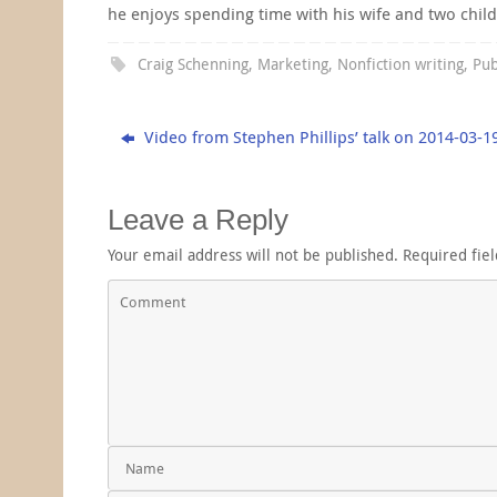
he enjoys spending time with his wife and two chil
Craig Schenning
,
Marketing
,
Nonfiction writing
,
Pub
Video from Stephen Phillips’ talk on 2014-03-1
Leave a Reply
Your email address will not be published.
Required fie