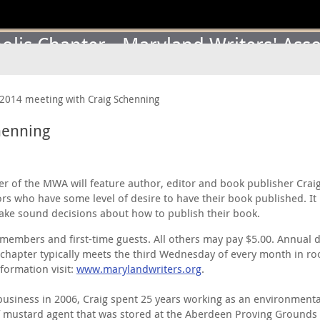
lis Chapter - Maryland Writers' Asso
2014 meeting with Craig Schenning
henning
 of the MWA will feature author, editor and book publisher Craig 
s who have some level of desire to have their book published. It 
ake sound decisions about how to publish their book.
members and first-time guests. All others may pay $5.00. Annual 
apter typically meets the third Wednesday of every month in roo
formation visit:
www.marylandwriters.org
.
usiness in 2006, Craig spent 25 years working as an environmental
 of mustard agent that was stored at the Aberdeen Proving Ground