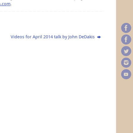
a.com
.
Videos for April 2014 talk by John DeDakis