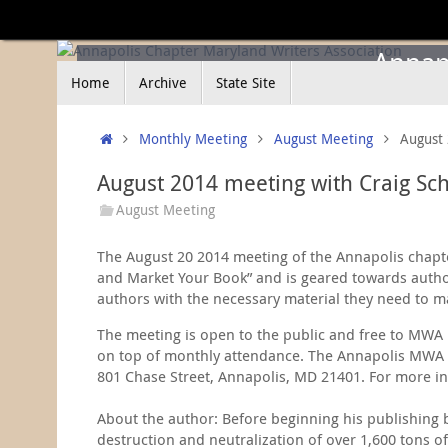
Skip
to
content
Annapo
Skip
Home
Archive
State Site
to
content
Home
Monthly Meeting
August Meeting
August 
August 2014 meeting with Craig Sc
August Meeting
The August 20 2014 meeting of the Annapolis chapter
and Market Your Book” and is geared towards author
authors with the necessary material they need to m
The meeting is open to the public and free to MWA 
on top of monthly attendance. The Annapolis MWA ch
801 Chase Street, Annapolis, MD 21401. For more in
About the author: Before beginning his publishing b
destruction and neutralization of over 1,600 tons