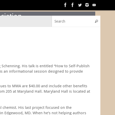
ciation
Search f
Search
Schenning. His talk is entitled “How to Self-Publish
is an informational session designed to provide
dues to MWA are $40.00 and include other benefits
m 205 at Maryland Hall. Maryland Hall is located at
 chemist. His last project focused on the
s in Edgewood, MD. When he’s not helping authors