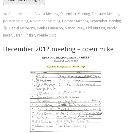
Announcement
,
August Meeting
,
December Meeting
,
February Meeting
,
January Meeting
,
November Meeting
,
October Meeting
,
September Meeting
Daniel McInerny
,
Denise Camacho
,
Nancy Smay
,
Phil Burgess
,
Randy
Baker
,
Sarah Pinsker
,
Vonnie Crist
December 2012 meeting – open mike