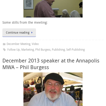
Some stills from the meeting:
Continue reading
December Meeting
,
Video
Follow Up
,
Marketing
,
Phil Burgess
,
Publishing
,
Self-Publishing
December 2013 speaker at the Annapolis
MWA – Phil Burgess