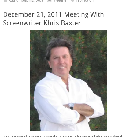
Author Reading
,
December Meeting
Promotion
December 21, 2011 Meeting With
Screenwriter Khris Baxter