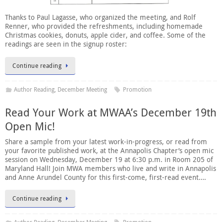
Thanks to Paul Lagasse, who organized the meeting, and Rolf
Renner, who provided the refreshments, including homemade
Christmas cookies, donuts, apple cider, and coffee. Some of the
readings are seen in the signup roster:
Continue reading
Author Reading
,
December Meeting
Promotion
Read Your Work at MWAA’s December 19th
Open Mic!
Share a sample from your latest work-in-progress, or read from
your favorite published work, at the Annapolis Chapter’s open mic
session on Wednesday, December 19 at 6:30 p.m. in Room 205 of
Maryland Hall! Join MWA members who live and write in Annapolis
and Anne Arundel County for this first-come, first-read event….
Continue reading