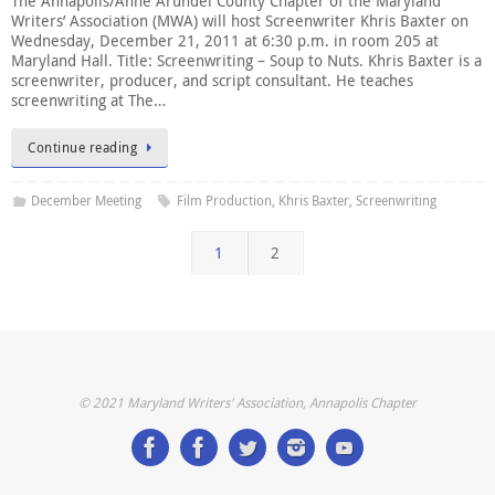
The Annapolis/Anne Arundel County Chapter of the Maryland
Writers’ Association (MWA) will host Screenwriter Khris Baxter on
Wednesday, December 21, 2011 at 6:30 p.m. in room 205 at
Maryland Hall. Title: Screenwriting – Soup to Nuts. Khris Baxter is a
screenwriter, producer, and script consultant. He teaches
screenwriting at The…
Continue reading
December Meeting
Film Production
,
Khris Baxter
,
Screenwriting
1
2
© 2021 Maryland Writers' Association, Annapolis Chapter