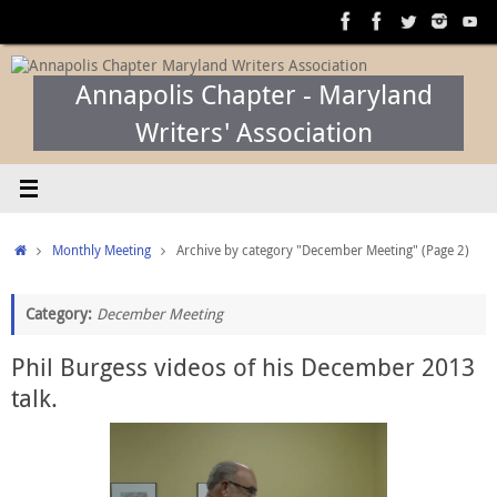
Skip
to
content
Annapolis Chapter - Maryland
Writers' Association
Home
Monthly Meeting
Archive by category "December Meeting"
(Page 2)
Category:
December Meeting
Phil Burgess videos of his December 2013
talk.