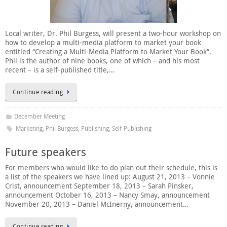
Local writer, Dr. Phil Burgess, will present a two-hour workshop on
how to develop a multi-media platform to market your book
entitled “Creating a Multi-Media Platform to Market Your Book”.
Phil is the author of nine books, one of which – and his most
recent – is a self-published title,…
Continue reading
December Meeting
Marketing
,
Phil Burgess
,
Publishing
,
Self-Publishing
Future speakers
For members who would like to do plan out their schedule, this is
a list of the speakers we have lined up: August 21, 2013 – Vonnie
Crist, announcement September 18, 2013 – Sarah Pinsker,
announcement October 16, 2013 – Nancy Smay, announcement
November 20, 2013 – Daniel McInerny, announcement…
Continue reading