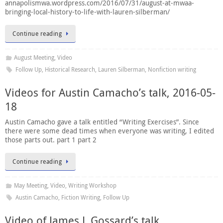
annapolismwa.wordpress.com/2016/07/31/august-at-mwaa-
bringing-local-history-to-life-with-lauren-silberman/
Continue reading
August Meeting
,
Video
Follow Up
,
Historical Research
,
Lauren Silberman
,
Nonfiction writing
Videos for Austin Camacho’s talk, 2016-05-
18
Austin Camacho gave a talk entitled “Writing Exercises”. Since
there were some dead times when everyone was writing, I edited
those parts out. part 1 part 2
Continue reading
May Meeting
,
Video
,
Writing Workshop
Austin Camacho
,
Fiction Writing
,
Follow Up
Video of James L Gossard’s talk