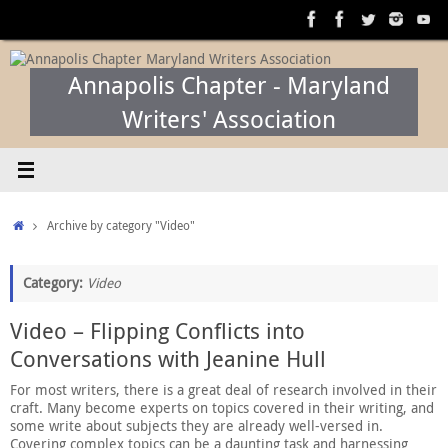
Skip
to
content
Annapolis Chapter - Maryland
Writers' Association
Home
Archive by category "Video"
Category:
Video
Video – Flipping Conflicts into
Conversations with Jeanine Hull
For most writers, there is a great deal of research involved in their
craft. Many become experts on topics covered in their writing, and
some write about subjects they are already well-versed in.
Covering complex topics can be a daunting task and harnessing