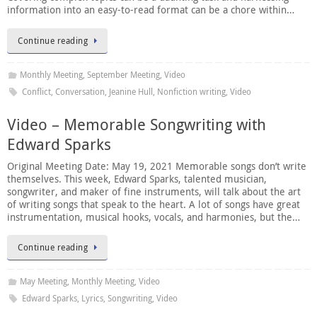
information into an easy-to-read format can be a chore within…
Continue reading
Monthly Meeting
,
September Meeting
,
Video
Conflict
,
Conversation
,
Jeanine Hull
,
Nonfiction writing
,
Video
Video – Memorable Songwriting with
Edward Sparks
Original Meeting Date: May 19, 2021 Memorable songs don’t write
themselves. This week, Edward Sparks, talented musician,
songwriter, and maker of fine instruments, will talk about the art
of writing songs that speak to the heart. A lot of songs have great
instrumentation, musical hooks, vocals, and harmonies, but the…
Continue reading
May Meeting
,
Monthly Meeting
,
Video
Edward Sparks
,
Lyrics
,
Songwriting
,
Video