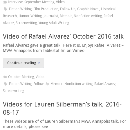
Interview
,
September Meeting
,
Video
Fiction Writing
,
Film Production
,
Follow Up
,
Graphic Novel
,
Historical
Research
,
Humor Writing
,
Journalist
,
Memoir
,
Nonfiction writing
,
Rafael
Alvarez
,
Screenwriting
,
Young Adult Writing
Video of Rafael Alvarez’ October 2016 talk
Rafael Alvarez gave a great talk. Here it is. Enjoy! Rafael Alvarez –
MWA Annapolis from fablestofilm on Vimeo.
Continue reading
October Meeting
,
Video
Fiction Writing
,
Follow Up
,
Memoir
,
Nonfiction writing
,
Rafael Alvarez
,
Screenwriting
Videos for Lauren Silberman’s talk, 2016-
08-17
These videos are of of Lauren Silberman’s MWA Annapolis talk. For
more details, please see