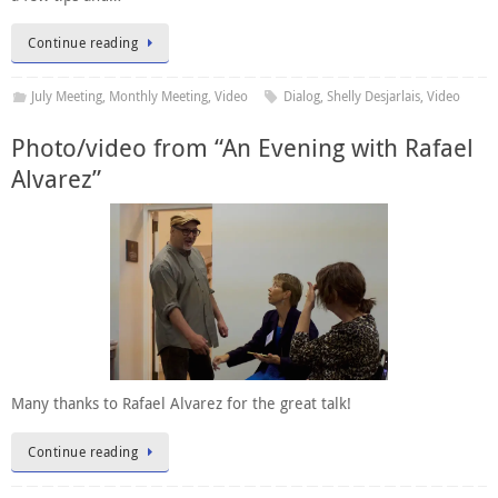
Continue reading
July Meeting
,
Monthly Meeting
,
Video
Dialog
,
Shelly Desjarlais
,
Video
Photo/video from “An Evening with Rafael
Alvarez”
Many thanks to Rafael Alvarez for the great talk!
Continue reading