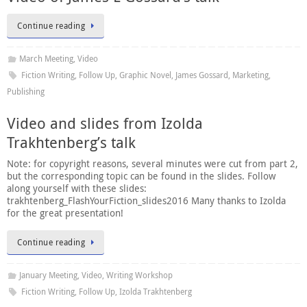
Continue reading
March Meeting
,
Video
Fiction Writing
,
Follow Up
,
Graphic Novel
,
James Gossard
,
Marketing
,
Publishing
Video and slides from Izolda
Trakhtenberg’s talk
Note: for copyright reasons, several minutes were cut from part 2,
but the corresponding topic can be found in the slides. Follow
along yourself with these slides:
trakhtenberg_FlashYourFiction_slides2016 Many thanks to Izolda
for the great presentation!
Continue reading
January Meeting
,
Video
,
Writing Workshop
Fiction Writing
,
Follow Up
,
Izolda Trakhtenberg