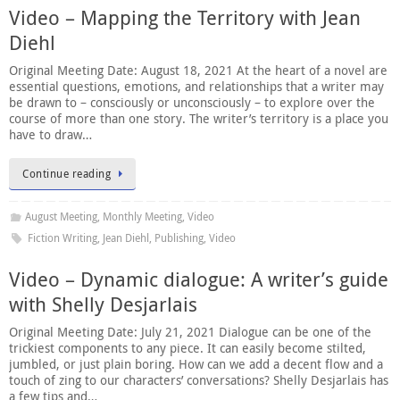
Video – Mapping the Territory with Jean
Diehl
Original Meeting Date: August 18, 2021 At the heart of a novel are
essential questions, emotions, and relationships that a writer may
be drawn to – consciously or unconsciously – to explore over the
course of more than one story. The writer’s territory is a place you
have to draw…
Continue reading
August Meeting
,
Monthly Meeting
,
Video
Fiction Writing
,
Jean Diehl
,
Publishing
,
Video
Video – Dynamic dialogue: A writer’s guide
with Shelly Desjarlais
Original Meeting Date: July 21, 2021 Dialogue can be one of the
trickiest components to any piece. It can easily become stilted,
jumbled, or just plain boring. How can we add a decent flow and a
touch of zing to our characters’ conversations? Shelly Desjarlais has
a few tips and…