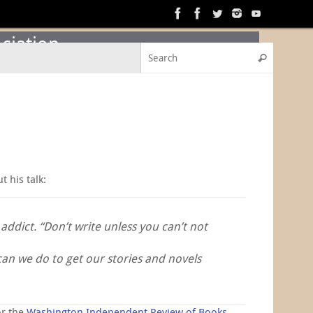
ciation
Search f
Search
t his talk:
ddict. “Don’t write unless you can’t not
can we do to get our stories and novels
or the
Washington Independent Review of Books
.