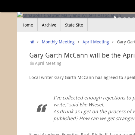
Skip
to
content
Annapo
Skip
Home
Archive
State Site
to
content
Home
Monthly Meeting
April Meeting
Gary Gart
Gary Garth McCann will be the Apr
April Meeting
Local writer Gary Garth McCann has agreed to speak Ap
I’ve collected enough rejections to 
write,” said Elie Wiesel.
As drunk as I get on the process of 
published? How can we get stranger
Naval Academy Emeritus Prof. Philip K. Jason recent