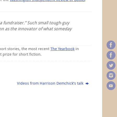
 a fundraiser.” Such small tough-guy
ann as the innovator of what someday
hort stories, the most recent
The Yearbook
in
prize for short fiction.
Videos from Harrison Demchick’s talk