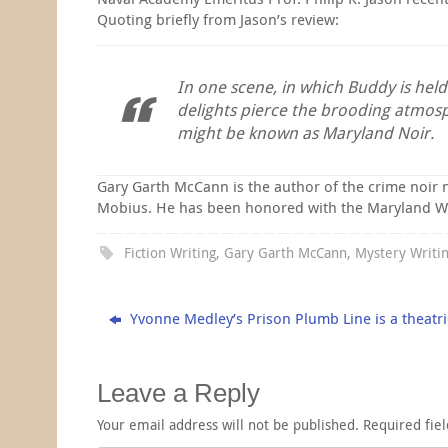
Quoting briefly from Jason’s review:
In one scene, in which Buddy is hel
delights pierce the brooding atmos
might be known as Maryland Noir.
Gary Garth McCann is the author of the crime noir 
Mobius. He has been honored with the Maryland Writer
Fiction Writing
,
Gary Garth McCann
,
Mystery Writi
Yvonne Medley’s Prison Plumb Line is a theatri
Leave a Reply
Your email address will not be published.
Required fie