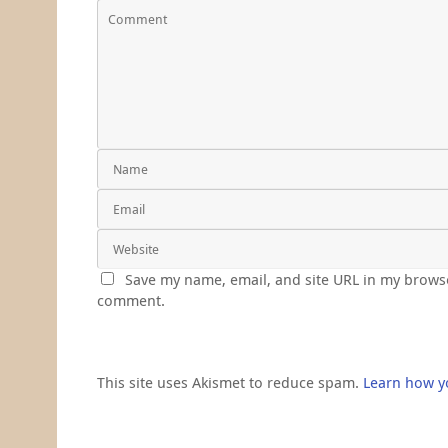
Save my name, email, and site URL in my browse
comment.
This site uses Akismet to reduce spam.
Learn how y