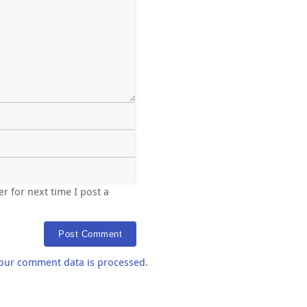
r for next time I post a
our comment data is processed
.