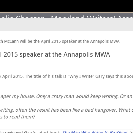
lis Chapter - Maryland Writers' Asso
h McCann will be the April 2015 speaker at the Annapolis MWA
il 2015 speaker at the Annapolis MWA
ril 2015. The title of his talk is “Why I Write” Gary says this abou
paper my house. Only a crazy man would keep writing. Or an a
writing, often the result has been like a bad hangover. What 
s to read them?
ly reviewed Gary’s latest book,
The Man Who Asked to Be Killed
, f