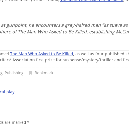
d at gunpoint, he encounters a gray-haired man “as suave as
phere of The Man Who Asked to Be Killed, establishing McC
novel
The Man Who Asked to Be Killed
, as well as four published s
s’ Association first prize for suspense/mystery/thriller and first 
ng
,
Publishing
.
Bookmark
.
cal play
lds are marked
*