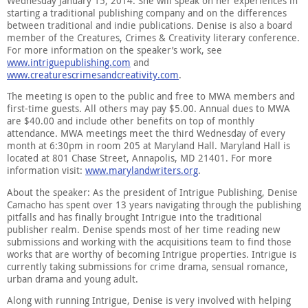
Wednesday January 15, 2014. She will speak on her experiences in
starting a traditional publishing company and on the differences
between traditional and indie publications. Denise is also a board
member of the Creatures, Crimes & Creativity literary conference.
For more information on the speaker’s work, see
www.intriguepublishing.com
and
www.creaturescrimesandcreativity.com
.
The meeting is open to the public and free to MWA members and
first-time guests. All others may pay $5.00. Annual dues to MWA
are $40.00 and include other benefits on top of monthly
attendance. MWA meetings meet the third Wednesday of every
month at 6:30pm in room 205 at Maryland Hall. Maryland Hall is
located at 801 Chase Street, Annapolis, MD 21401. For more
information visit:
www.marylandwriters.org
.
About the speaker: As the president of Intrigue Publishing, Denise
Camacho has spent over 13 years navigating through the publishing
pitfalls and has finally brought Intrigue into the traditional
publisher realm. Denise spends most of her time reading new
submissions and working with the acquisitions team to find those
works that are worthy of becoming Intrigue properties. Intrigue is
currently taking submissions for crime drama, sensual romance,
urban drama and young adult.
Along with running Intrigue, Denise is very involved with helping