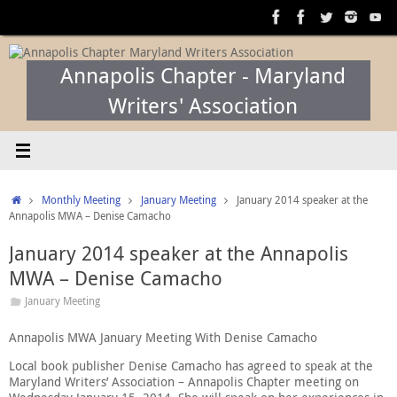
Skip
to
content
Annapolis Chapter - Maryland
Writers' Association
Home
Monthly Meeting
January Meeting
January 2014 speaker at the
Annapolis MWA – Denise Camacho
January 2014 speaker at the Annapolis
MWA – Denise Camacho
January Meeting
Annapolis MWA January Meeting With Denise Camacho
Local book publisher Denise Camacho has agreed to speak at the
Maryland Writers’ Association – Annapolis Chapter meeting on