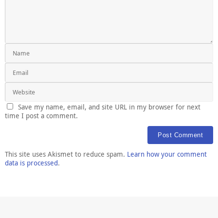
Save my name, email, and site URL in my browser for next
time I post a comment.
This site uses Akismet to reduce spam.
Learn how your comment
data is processed
.