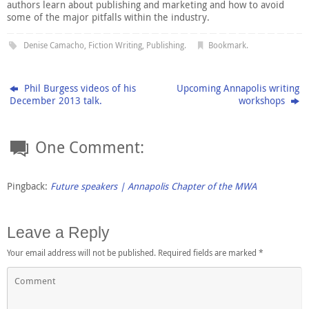
authors learn about publishing and marketing and how to avoid
some of the major pitfalls within the industry.
Denise Camacho
,
Fiction Writing
,
Publishing
.
Bookmark
.
Phil Burgess videos of his
Upcoming Annapolis writing
December 2013 talk.
workshops
One Comment:
Pingback:
Future speakers | Annapolis Chapter of the MWA
Leave a Reply
Your email address will not be published.
Required fields are marked
*