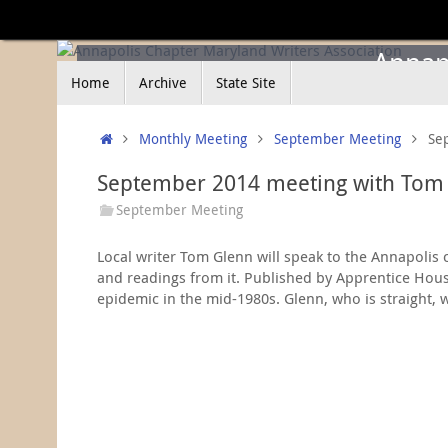
Skip
to
content
Annapo
Skip
Home
Archive
State Site
to
content
Home
Monthly Meeting
September Meeting
Se
September 2014 meeting with Tom
September Meeting
Local writer Tom Glenn will speak to the Annapolis c
and readings from it. Published by Apprentice House
epidemic in the mid-1980s. Glenn, who is straight, w