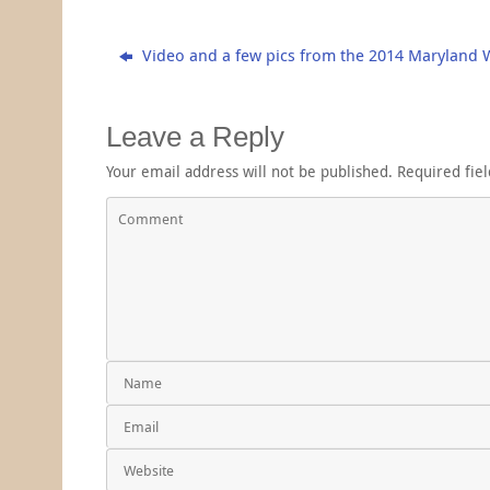
Video and a few pics from the 2014 Maryland 
Leave a Reply
Your email address will not be published.
Required fie