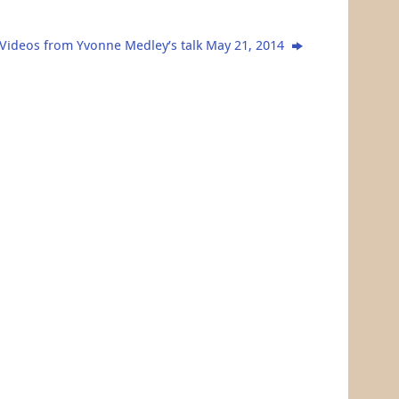
Videos from Yvonne Medley’s talk May 21, 2014