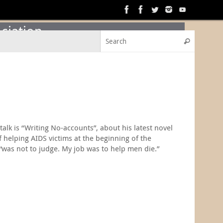
ciation
Search f
Search
alk is “Writing No-accounts”, about his latest novel
 helping AIDS victims at the beginning of the
 “was not to judge. My job was to help men die.”