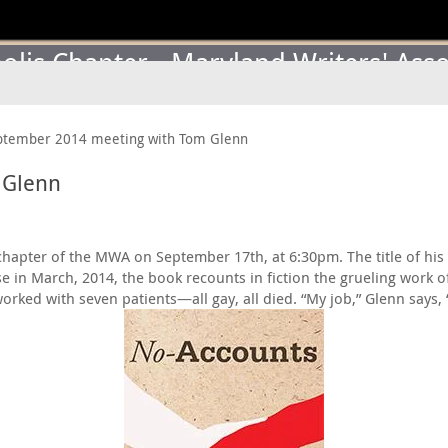
lis Chapter - Maryland Writers' Asso
ptember 2014 meeting with Tom Glenn
 Glenn
hapter of the MWA on September 17th, at 6:30pm. The title of his t
 in March, 2014, the book recounts in fiction the grueling work of
orked with seven patients—all gay, all died. “My job,” Glenn says,