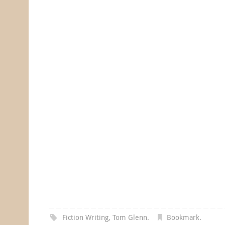
Fiction Writing
,
Tom Glenn
.
Bookmark
.