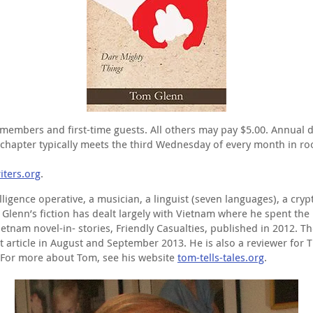
members and first-time guests. All others may pay $5.00. Annual 
apter typically meets the third Wednesday of every month in roo
ters.org
.
igence operative, a musician, a linguist (seven languages), a crypt
. Glenn’s fiction has dealt largely with Vietnam where he spent the
ietnam novel-in- stories, Friendly Casualties, published in 2012. T
lment article in August and September 2013. He is also a reviewer 
 For more about Tom, see his website
tom-tells-tales.org
.