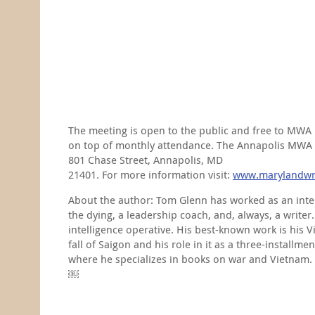
The meeting is open to the public and free to MWA 
on top of monthly attendance. The Annapolis MWA ch
801 Chase Street, Annapolis, MD
21401. For more information visit:
www.marylandwri
About the author: Tom Glenn has worked as an intell
the dying, a leadership coach, and, always, a writer
intelligence operative. His best-known work is his V
fall of Saigon and his role in it as a three-instal
where he specializes in books on war and Vietnam.
￼