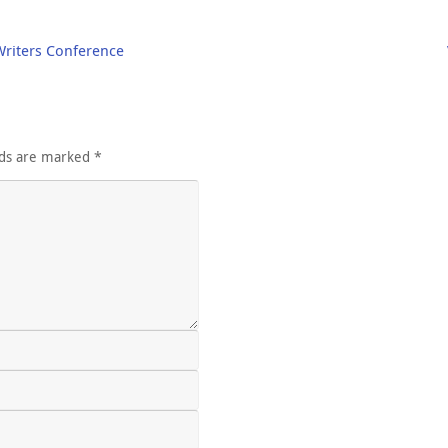
Writers Conference
lds are marked
*