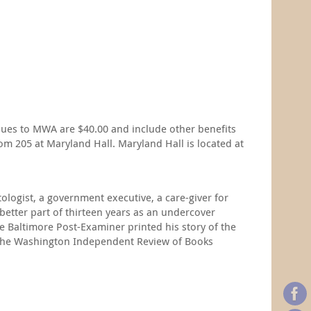
dues to MWA are $40.00 and include other benefits
m 205 at Maryland Hall. Maryland Hall is located at
ologist, a government executive, a care-giver for
 better part of thirteen years as an undercover
he Baltimore Post-Examiner printed his story of the
for The Washington Independent Review of Books