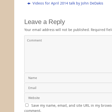
Videos for April 2014 talk by John DeDakis
Leave a Reply
Your email address will not be published.
Required fie
Save my name, email, and site URL in my browse
comment.