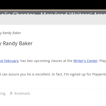
lis Chapter - Maryland Writers' Asso
by Randy Baker
y Randy Baker
ast February
, has two upcoming classes at the
Writer’s Center
: Pla
an assure you he is excellent. In fact, I’m signed up for Playwriti
ting
.
Bookmark
.