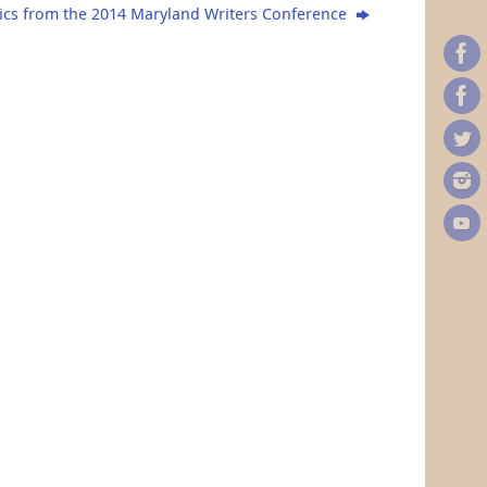
ics from the 2014 Maryland Writers Conference