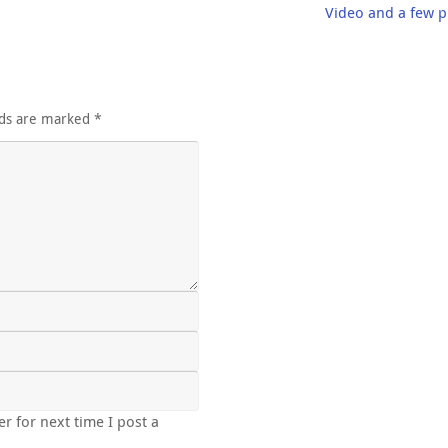
Video and a few p
lds are marked
*
r for next time I post a