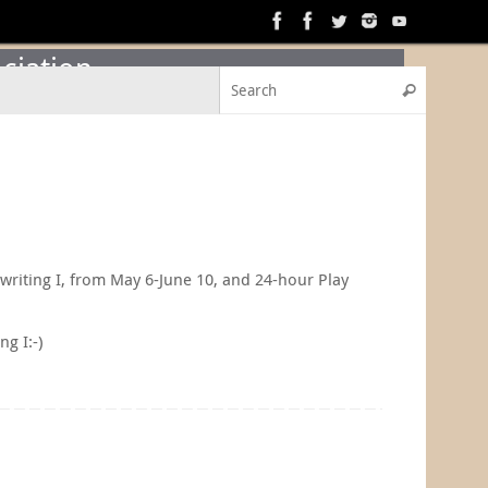
ciation
Search f
Search
ywriting I, from May 6-June 10, and 24-hour Play
ng I:-)