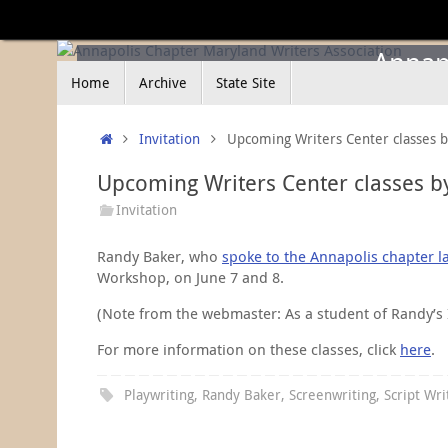
Skip
to
content
Annapo
Skip
Home
Archive
State Site
to
content
Home
Invitation
Upcoming Writers Center classes 
Upcoming Writers Center classes b
Invitation
Randy Baker, who
spoke to the Annapolis chapter l
Workshop, on June 7 and 8.
(Note from the webmaster: As a student of Randy’s I c
For more information on these classes, click
here
.
Playwriting
,
Randy Baker
,
Screenwriting
,
Script Wri