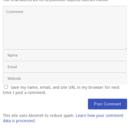
Save my name, email, and site URL in my browser for next
time I post a comment.
This site uses Akismet to reduce spam.
Learn how your comment
data is processed
.