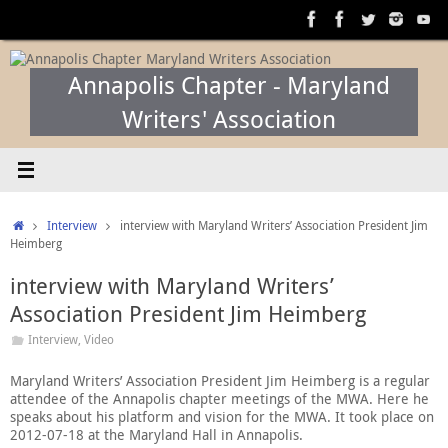
Skip
to
content
Annapolis Chapter - Maryland
Writers' Association
Home
Interview
interview with Maryland Writers’ Association President Jim
Heimberg
interview with Maryland Writers’
Association President Jim Heimberg
Interview
,
Video
Maryland Writers’ Association President Jim Heimberg is a regular
attendee of the Annapolis chapter meetings of the MWA. Here he
speaks about his platform and vision for the MWA. It took place on
2012-07-18 at the Maryland Hall in Annapolis.