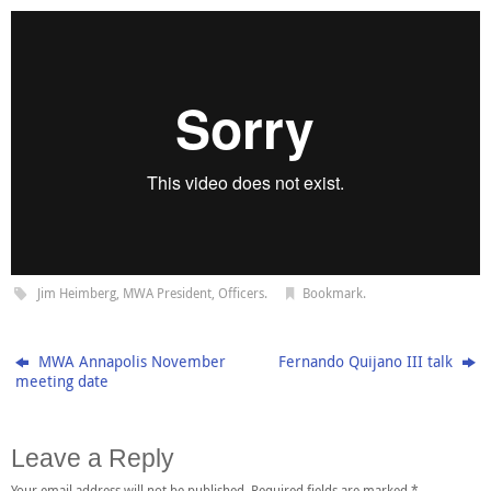
Jim Heimberg
,
MWA President
,
Officers
.
Bookmark
.
MWA Annapolis November
Fernando Quijano III talk
meeting date
Leave a Reply
Your email address will not be published.
Required fields are marked
*