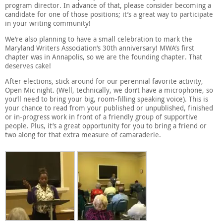
program director. In advance of that, please consider becoming a
candidate for one of those positions; it’s a great way to participate
in your writing community!
We’re also planning to have a small celebration to mark the
Maryland Writers Association’s 30th anniversary! MWA’s first
chapter was in Annapolis, so we are the founding chapter. That
deserves cake!
After elections, stick around for our perennial favorite activity,
Open Mic night. (Well, technically, we don’t have a microphone, so
you’ll need to bring your big, room-filling speaking voice). This is
your chance to read from your published or unpublished, finished
or in-progress work in front of a friendly group of supportive
people. Plus, it’s a great opportunity for you to bring a friend or
two along for that extra measure of camaraderie.