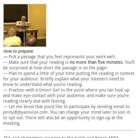
How to prepare:
—
Pick a passage that you feel represents your work well.
— Make sure that your reading is
no more than five minutes.
You’ll
be surprised at how short the passage is on the page!
— Plan to spend a little of your time putting the reading in context
for your audience. Briefly explain what your listeners need to
know to understand what you’re reading.
— Practice–with a timer! Get to the point where you can look up
and make eye-contact with your audience, and make sure you’re
reading clearly and with feeling.
— Let me know that you’d like to participate by sending email to
jenny@jbyacovissi.com. You can change your mind later to join in
or opt out. There will also be an opportunity to sign up at the
meeting.
This and all meetings are open to the public and free to MWA