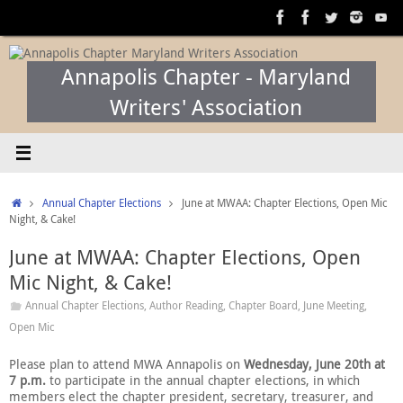
Skip
to
content
Annapolis Chapter - Maryland
Writers' Association
Home
Annual Chapter Elections
June at MWAA: Chapter Elections, Open Mic
Night, & Cake!
June at MWAA: Chapter Elections, Open
Mic Night, & Cake!
Annual Chapter Elections
,
Author Reading
,
Chapter Board
,
June Meeting
,
Open Mic
Please plan to attend MWA Annapolis on
Wednesday,
June 20th at
7 p.m.
to participate in the annual chapter elections, in which
members elect the chapter president, secretary, treasurer, and