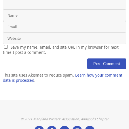
Save my name, email, and site URL in my browser for next
time I post a comment.
This site uses Akismet to reduce spam.
Learn how your comment
data is processed
.
© 2021 Maryland Writers' Association, Annapolis Chapter