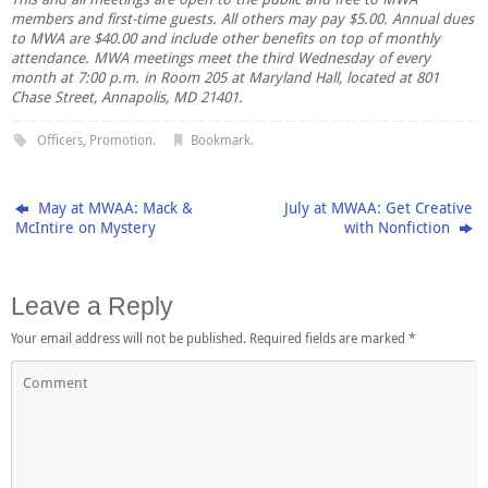
members and first-time guests. All others may pay $5.00. Annual dues
to MWA are $40.00 and include other benefits on top of monthly
attendance. MWA meetings meet the third Wednesday of every
month at 7:00 p.m. in Room 205 at Maryland Hall, located at 801
Chase Street, Annapolis, MD 21401.
Officers
,
Promotion
.
Bookmark
.
May at MWAA: Mack &
July at MWAA: Get Creative
McIntire on Mystery
with Nonfiction
Leave a Reply
Your email address will not be published.
Required fields are marked
*