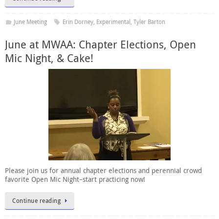
June Meeting
Erin Dorney
,
Experimental
,
Tyler Barton
June at MWAA: Chapter Elections, Open
Mic Night, & Cake!
Please join us for annual chapter elections and perennial crowd
favorite Open Mic Night–start practicing now!
Continue reading