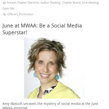
Annual Chapter Elections
,
Author Reading
,
Chapter Board
,
June Meeting
,
Open Mic
Officers
,
Promotion
June at MWAA: Be a Social Media
Superstar!
Amy Mascott unravels the mystery of social media at the June
MWAA meeting!