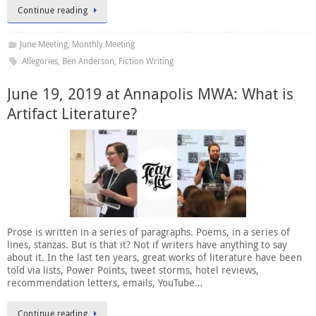
Continue reading
June Meeting
,
Monthly Meeting
Allegories
,
Ben Anderson
,
Fiction Writing
June 19, 2019 at Annapolis MWA: What is
Artifact Literature?
Prose is written in a series of paragraphs. Poems, in a series of
lines, stanzas. But is that it? Not if writers have anything to say
about it. In the last ten years, great works of literature have been
told via lists, Power Points, tweet storms, hotel reviews,
recommendation letters, emails, YouTube…
Continue reading