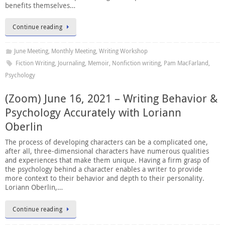
benefits themselves…
Continue reading
June Meeting
,
Monthly Meeting
,
Writing Workshop
Fiction Writing
,
Journaling
,
Memoir
,
Nonfiction writing
,
Pam MacFarland
,
Psychology
(Zoom) June 16, 2021 – Writing Behavior &
Psychology Accurately with Loriann
Oberlin
The process of developing characters can be a complicated one,
after all, three-dimensional characters have numerous qualities
and experiences that make them unique. Having a firm grasp of
the psychology behind a character enables a writer to provide
more context to their behavior and depth to their personality.
Loriann Oberlin,…
Continue reading