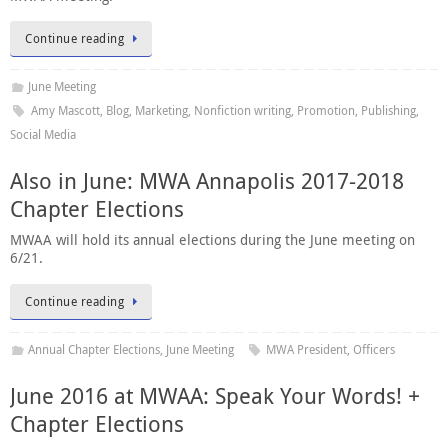
Continue reading
June Meeting
Amy Mascott
,
Blog
,
Marketing
,
Nonfiction writing
,
Promotion
,
Publishing
,
Social Media
Also in June: MWA Annapolis 2017-2018
Chapter Elections
MWAA will hold its annual elections during the June meeting on
6/21.
Continue reading
Annual Chapter Elections
,
June Meeting
MWA President
,
Officers
June 2016 at MWAA: Speak Your Words! +
Chapter Elections