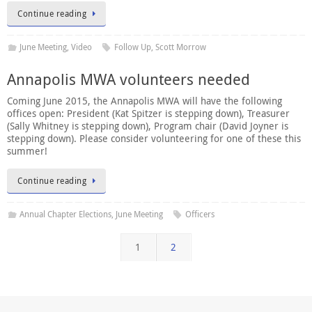
Continue reading
June Meeting
,
Video
Follow Up
,
Scott Morrow
Annapolis MWA volunteers needed
Coming June 2015, the Annapolis MWA will have the following
offices open: President (Kat Spitzer is stepping down), Treasurer
(Sally Whitney is stepping down), Program chair (David Joyner is
stepping down). Please consider volunteering for one of these this
summer!
Continue reading
Annual Chapter Elections
,
June Meeting
Officers
1
2