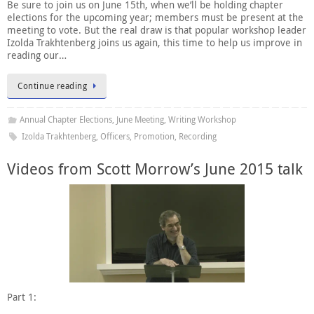
Be sure to join us on June 15th, when we’ll be holding chapter
elections for the upcoming year; members must be present at the
meeting to vote. But the real draw is that popular workshop leader
Izolda Trakhtenberg joins us again, this time to help us improve in
reading our…
Continue reading
Annual Chapter Elections
,
June Meeting
,
Writing Workshop
Izolda Trakhtenberg
,
Officers
,
Promotion
,
Recording
Videos from Scott Morrow’s June 2015 talk
Part 1: