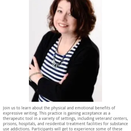
Join us to learn about the physical and emotional benefits of
expressive writing. This practice is gaining acceptance as a
therapeutic tool in a variety of settings, including veterans’ centers,
prisons, hospitals, and residential treatment facilities for substance
use addictions. Participants will get to experience some of these