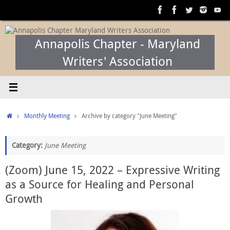
Skip
to
content
Annapolis Chapter - Maryland
Writers' Association
Home
Monthly Meeting
Archive by category "June Meeting"
Category:
June Meeting
(Zoom) June 15, 2022 – Expressive Writing
as a Source for Healing and Personal
Growth