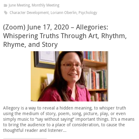
June Meeting
,
Monthly Meeting
Character Development
,
Loriann Oberlin
,
Psychology
(Zoom) June 17, 2020 – Allegories:
Whispering Truths Through Art, Rhythm,
Rhyme, and Story
Allegory is a way to reveal a hidden meaning, to whisper truth
using the medium of story, poem, song, picture, play, or even
simply music to “say without saying” important things. It’s a means
to bring the audience to a place of consideration, to cause the
thoughtful reader and listener…