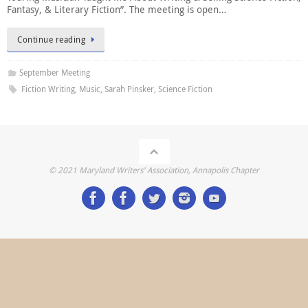
Fantasy, & Literary Fiction”. The meeting is open…
Continue reading
September Meeting
Fiction Writing
,
Music
,
Sarah Pinsker
,
Science Fiction
© 2021 Maryland Writers' Association, Annapolis Chapter