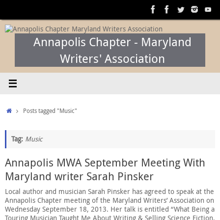
Skip
to
content
Annapolis Chapter - Maryland
Writers' Association
Home
Posts tagged "Music"
Tag:
Music
Annapolis MWA September Meeting With
Maryland writer Sarah Pinsker
Local author and musician Sarah Pinsker has agreed to speak at the
Annapolis Chapter meeting of the Maryland Writers’ Association on
Wednesday September 18, 2013. Her talk is entitled “What Being a
Touring Musician Taught Me About Writing & Selling Science Fiction,