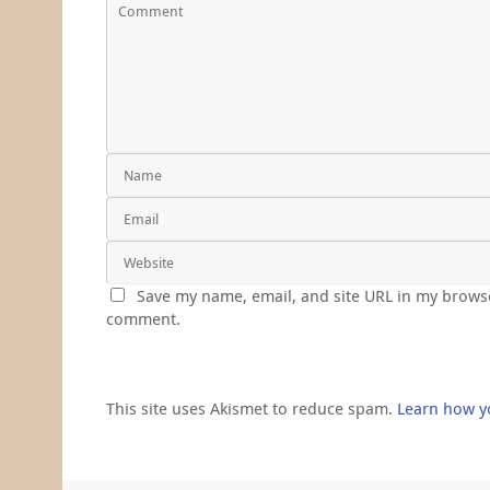
Save my name, email, and site URL in my browse
comment.
This site uses Akismet to reduce spam.
Learn how y