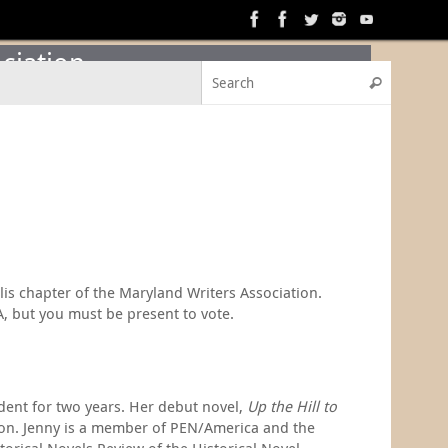
ciation
Search f
Search
lis chapter of the Maryland Writers Association.
A, but you must be present to vote.
dent for two years. Her debut novel,
Up the Hill to
ssion. Jenny is a member of PEN/America and the
orical Novels Review of the Historical Novel