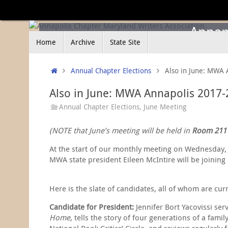
Skip
to
content
Annapo
Skip
Home
Archive
State Site
to
content
Home
Annual Chapter Elections
Also in June: MWA 
Also in June: MWA Annapolis 2017-
Annual Chapter Elections
,
June Meeting
(NOTE that June’s meeting will be held in
Room 211
At the start of our monthly meeting on Wednesday, J
MWA state president Eileen McIntire will be joining
Here is the slate of candidates, all of whom are cur
Candidate for President:
Jennifer Bort Yacovissi se
Home
, tells the story of four generations of a fa
National Book Critics’ Circle, and reviews regularl