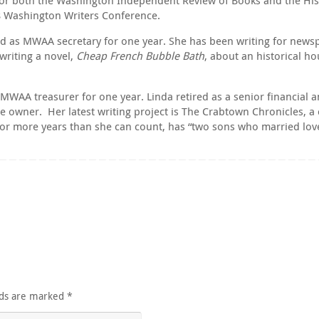
18 Washington Writers Conference.
ed as MWAA secretary for one year. She has been writing for newsp
writing a novel,
Cheap French Bubble Bath
, about an historical h
AA treasurer for one year. Linda retired as a senior financial ana
 owner. Her latest writing project is The Crabtown Chronicles, a c
for more years than she can count, has “two sons who married lovel
lds are marked
*