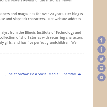
apers and magazines for over 20 years. Her blog is
ouse and slapstick characters. Her website address
lyst from the Illinois Institute of Technology and
ollection of short stories with recurring characters
y girls, and has five perfect grandchildren. Well
June at MWAA: Be a Social Media Superstar!