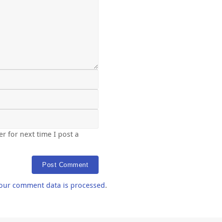
r for next time I post a
our comment data is processed
.