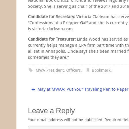
Society. She is serving as chair of the 2017 and 20
Candidate for Secretary:
Victoria Clarkson has serv
“Confessions of a Prepper Gal” and she is currently 
is victoriaclarkson.com.
Candidate for Treasurer:
Linda Wood has served as MW
currently helps manage a CPA firm part time with the
all set in Annapolis. Linda says she’s been married 
sometimes they are.”
MWA President
,
Officers
.
Bookmark
.
May at MWAA: Put Your Traveling Pen to Paper
Leave a Reply
Your email address will not be published.
Required fie