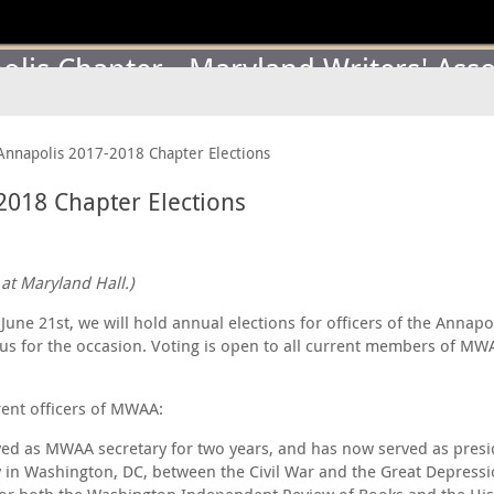
lis Chapter - Maryland Writers' Asso
Annapolis 2017-2018 Chapter Elections
2018 Chapter Elections
at Maryland Hall.)
une 21st, we will hold annual elections for officers of the Annapo
 us for the occasion. Voting is open to all current members of MW
rent officers of MWAA:
rved as MWAA secretary for two years, and has now served as presi
mily in Washington, DC, between the Civil War and the Great Depre
y for both the Washington Independent Review of Books and the Hist