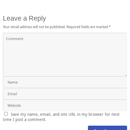
Leave a Reply
Your email address will not be published.
Required fields are marked
*
Save my name, email, and site URL in my browser for next
time I post a comment.