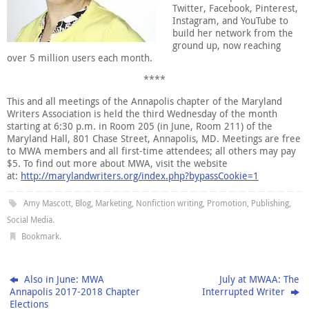
Twitter, Facebook, Pinterest,
Instagram, and YouTube to
build her network from the
ground up, now reaching
over 5 million users each month.
****
This and all meetings of the Annapolis chapter of the Maryland
Writers Association is held the third Wednesday of the month
starting at 6:30 p.m. in Room 205 (in June, Room 211) of the
Maryland Hall, 801 Chase Street, Annapolis, MD. Meetings are free
to MWA members and all first-time attendees; all others may pay
$5. To find out more about MWA, visit the website
at:
http://marylandwriters.org/index.php?bypassCookie=1
Amy Mascott
,
Blog
,
Marketing
,
Nonfiction writing
,
Promotion
,
Publishing
,
Social Media
.
Bookmark
.
Also in June: MWA
July at MWAA: The
Annapolis 2017-2018 Chapter
Interrupted Writer
Elections