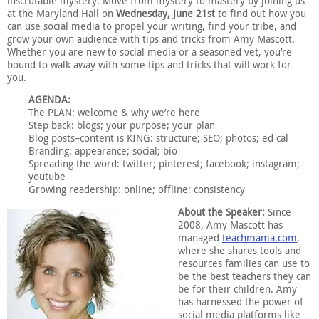
inscrutable mystery. Move from mystery to mastery by joining us
at the Maryland Hall on
Wednesday, June 21st
to find out how you
can use social media to propel your writing, find your tribe, and
grow your own audience with tips and tricks from Amy Mascott.
Whether you are new to social media or a seasoned vet, you’re
bound to walk away with some tips and tricks that will work for
you.
AGENDA:
The PLAN: welcome & why we’re here
Step back: blogs; your purpose; your plan
Blog posts–content is KING: structure; SEO; photos; ed cal
Branding: appearance; social; bio
Spreading the word: twitter; pinterest; facebook; instagram;
youtube
Growing readership: online; offline; consistency
About the Speaker:
Since
2008, Amy Mascott has
managed
teachmama.com
,
where she shares tools and
resources families can use to
be the best teachers they can
be for their children. Amy
has harnessed the power of
social media platforms like