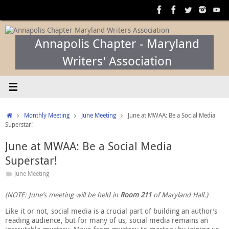
Skip
to
content
Annapolis Chapter - Maryland
Writers' Association
Home
Monthly Meeting
June Meeting
June at MWAA: Be a Social Media
Superstar!
June at MWAA: Be a Social Media
Superstar!
June Meeting
(NOTE: June’s meeting will be held in
Room 211
of Maryland Hall.)
Like it or not, social media is a crucial part of building an author’s
reading audience, but for many of us, social media remains an