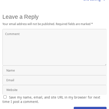
Leave a Reply
Your email address will not be published.
Required fields are marked
*
Save my name, email, and site URL in my browser for next
time I post a comment.