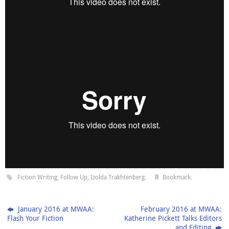
Fiction Writing
,
Follow Up
,
Izolda Trakhtenberg
.
Bookmark
.
January 2016 at MWAA:
February 2016 at MWAA:
Flash Your Fiction
Katherine Pickett Talks Editors
and Editing