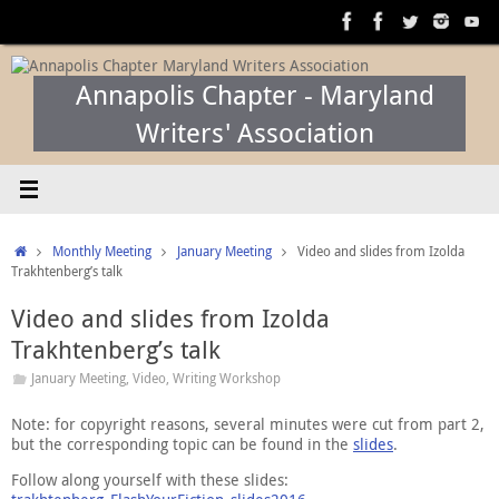
Skip
to
content
Annapolis Chapter - Maryland
Writers' Association
Home
Monthly Meeting
January Meeting
Video and slides from Izolda
Trakhtenberg’s talk
Video and slides from Izolda
Trakhtenberg’s talk
January Meeting
,
Video
,
Writing Workshop
Note: for copyright reasons, several minutes were cut from part 2,
but the corresponding topic can be found in the
slides
.
Follow along yourself with these slides: