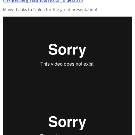
trakhtenberg_FlashYourFiction_slides2016
Many thanks to Izolda for the great presentation!