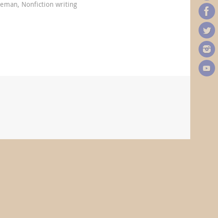
oleman
,
Nonfiction writing