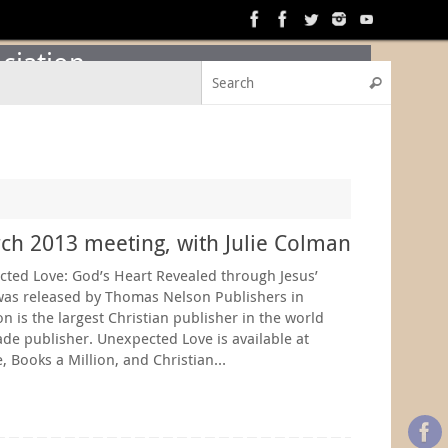
ciation
Search f
Search
h 2013 meeting, with Julie Colman
cted Love: God’s Heart Revealed through Jesus’
as released by Thomas Nelson Publishers in
is the largest Christian publisher in the world
ade publisher. Unexpected Love is available at
, Books a Million, and Christian…