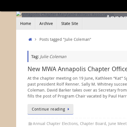
Skip
to
content
Annapo
Skip
Home
Archive
State Site
to
content
Home
Posts tagged "Julie Coleman"
Tag:
Julie Coleman
New MWA Annapolis Chapter Office
At the chapter meeting on 19 June, Kathleen “Kat” S
past president Rolf Renner. Sally M. Whitney succee
Coleman. David Barker takes over as Secretary from 
fills the post of Program Chair vacated by Paul Harre
Continue reading
Annual Chapter Elections
,
Chapter Board
,
June Meet