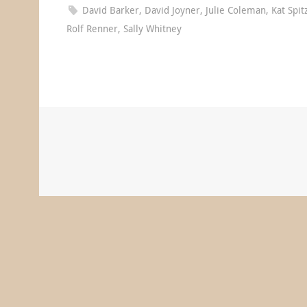
David Barker
,
David Joyner
,
Julie Coleman
,
Kat Spit
Rolf Renner
,
Sally Whitney