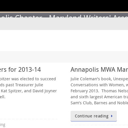
lis Chapter - Maryland Writers' Asso
rs for 2013-14
Annapolis MWA Marc
pitzer was elected to succeed
Julie Coleman’s book, Unexpe
ds past Treasurer Julie
Conversations with Women, w
Kat Spitzer, and David Joyner
February 2013. Thomas Nelson 
ll.
and sixth largest American tr
Sam’s Club, Barnes and Noble
Continue reading
ing