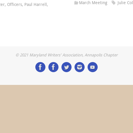
March Meeting
Julie C
zer
,
Officers
,
Paul Harrell
,
© 2021 Maryland Writers' Association, Annapolis Chapter