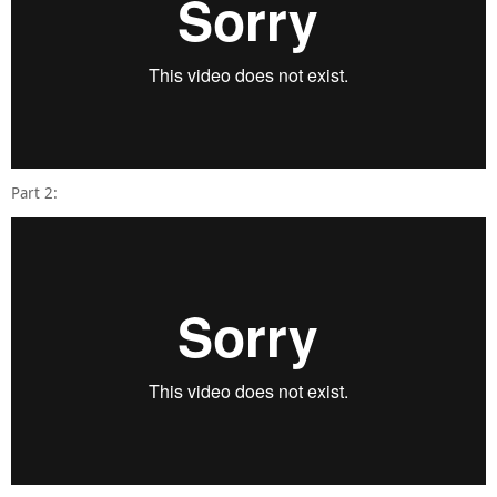
Part 2: