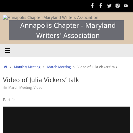
Skip
to
content
Annapolis Chapter - Maryland
Writers' Association
Home
Monthly Meeting
March Meeting
Video of Julia Vickers’ talk
Video of Julia Vickers’ talk
March Meeting
,
Video
Part 1: