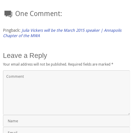
One Comment:
Pingback:
Julia Vickers will be the March 2015 speaker | Annapolis
Chapter of the MWA
Leave a Reply
Your email address will not be published.
Required fields are marked
*