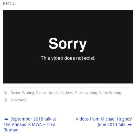
Part 3:
Fiction Writing
,
Follow Up
,
Julia Vickers
,
Screenwriting
,
Script Writing
.
Bookmark
.
September 2015 talk at
Videos from Michael Hughes’
the Annapolis MWA – Fred
June 2014 talk
Tutman