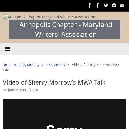
Skip
to
content
Annapolis Chapter - Maryland
Writers' Association
Home
Monthly Meeting
June Meeting
Video of Sherry Morrow’s MWA
Talk
Video of Sherry Morrow’s MWA Talk
June Meeting
,
Video