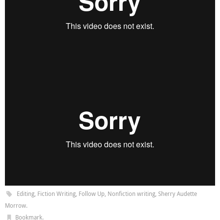
Editing
,
Fiction Writing
,
Follow Up
,
Nonfiction writing
,
Sherry Audette
Morrow
.
Bookmark
.