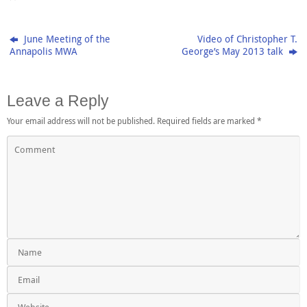
June Meeting of the
Video of Christopher T.
Annapolis MWA
George’s May 2013 talk
Leave a Reply
Your email address will not be published.
Required fields are marked
*